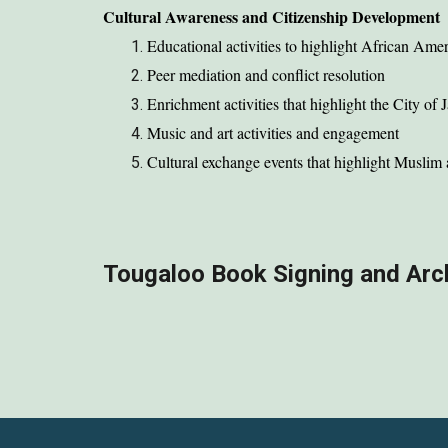
Cultural Awareness and Citizenship Development
Educational activities to highlight African Amer
Peer mediation and conflict resolution
Enrichment activities that highlight the City of 
Music and art activities and engagement
Cultural exchange events that highlight Muslim 
Tougaloo Book Signing and Arc