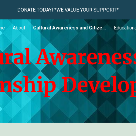
DONATE TODAY! *WE VALUE YOUR SUPPORT!*
ip to main content
Skip to navigat
me
About
Cultural Awareness and Citizenship Development
Educationa
ural Awarenes
enship Devel