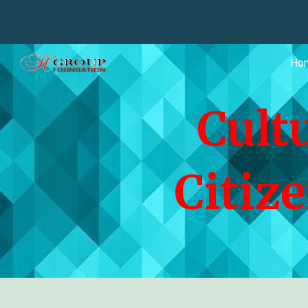
Sk
Ho
Cult
Citiz