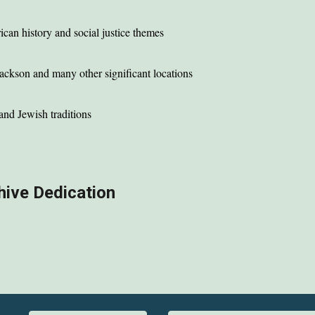
ican history and social justice themes
Jackson
and many other significant locations
and Jewish traditions
hive Dedication