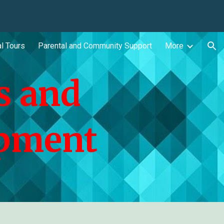
ion
l Tours
Parental and Community Support
More
s and
opment